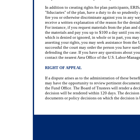
In addition to creating rights for plan participants, ER
"fiduciaries" of the plan, have a duty to do so prudently
fire you or otherwise discriminate against you in any wa
receive a written explanation of the reason for the denia
For instance, if you request materials from the plan and 
the materials and pay you up to $100 a day until you rece
which is denied or ignored, in whole or in part, you may f
asserting your rights, you may seek assistance from the U
successful the court may order the person you have sued t
defending the case. If you have any questions about you
contact the nearest Area Office of the U.S. Labor-Manag
RIGHT OF APPEAL
If a dispute arises as to the administration of these bene
may have the opportunity to review pertinent documents,
the Fund Office. The Board of Trustees will render a deci
decision will be rendered within 120 days. The decision o
documents or policy decisions on which the decision is 