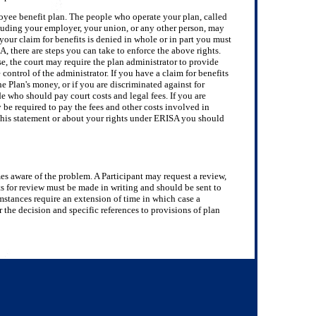
loyee benefit plan. The people who operate your plan, called
ncluding your employer, your union, or any other person, may
your claim for benefits is denied in whole or in part you must
, there are steps you can take to enforce the above rights.
se, the court may require the plan administrator to provide
control of the administrator. If you have a claim for benefits
the Plan's money, or if you are discriminated against for
de who should pay court costs and legal fees. If you are
y be required to pay the fees and other costs involved in
 this statement or about your rights under ERISA you should
omes aware of the problem. A Participant may request a review,
 for review must be made in writing and should be sent to
umstances require an extension of time in which case a
r the decision and specific references to provisions of plan