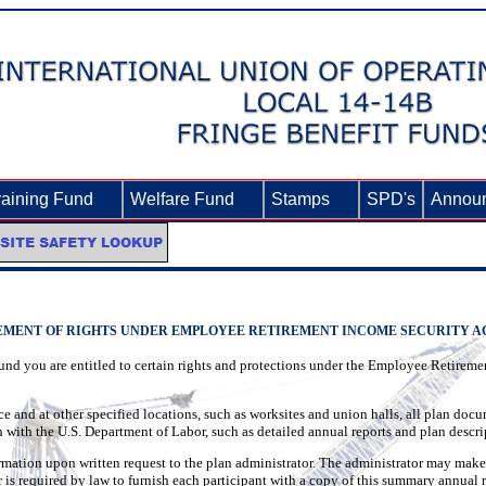
raining Fund
►
Welfare Fund
►
Stamps
►
SPD's
Annou
EMENT OF RIGHTS UNDER EMPLOYEE RETIREMENT INCOME SECURITY ACT
Fund you are entitled to certain rights and protections under the Employee Retire
ce and at other specified locations, such as worksites and union halls, all plan doc
 with the U.S. Department of Labor, such as detailed annual reports and plan descri
rmation upon written request to the plan administrator. The administrator may make
r is required by law to furnish each participant with a copy of this summary annual r