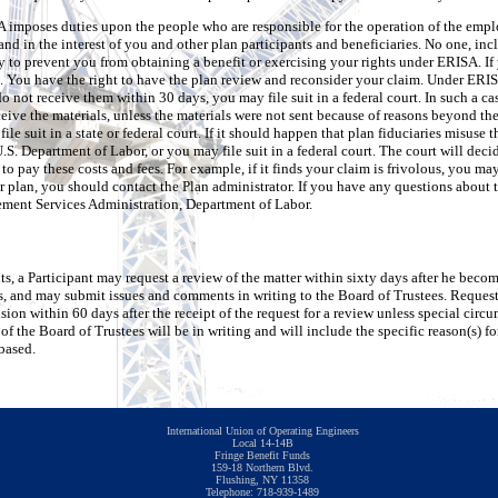
ISA imposes duties upon the people who are responsible for the operation of the emp
 and in the interest of you and other plan participants and beneficiaries. No one, i
y to prevent you from obtaining a benefit or exercising your rights under ERISA. If 
l. You have the right to have the plan review and reconsider your claim. Under ERISA
do not receive them within 30 days, you may file suit in a federal court. In such a ca
ive the materials, unless the materials were not sent because of reasons beyond the 
ile suit in a state or federal court. If it should happen that plan fiduciaries misuse 
.S. Department of Labor, or you may file suit in a federal court. The court will deci
o pay these costs and fees. For example, if it finds your claim is frivolous, you ma
r plan, you should contact the Plan administrator. If you have any questions about
ement Services Administration, Department of Labor.
fits, a Participant may request a review of the matter within sixty days after he bec
 and may submit issues and comments in writing to the Board of Trustees. Requests
sion within 60 days after the receipt of the request for a review unless special circ
f the Board of Trustees will be in writing and will include the specific reason(s) fo
based.
International Union of Operating Engineers
Local 14-14B
Fringe Benefit Funds
159-18 Northern Blvd.
Flushing, NY 11358
Telephone: 718-939-1489