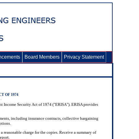
ncements
Board Members
Privacy Statement
 OF 1974
ment Income Security Act of 1974 ("ERISA"). ERISA provides
uments, including insurance contracts, collective bargaining
ptions.
 a reasonable charge for the copies. Receive a summary of
eport.