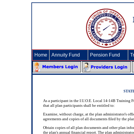
Home
Annuity Fund
►
Pension Fund
►
T
STAT
As a participant in the I.U.O.E. Local 14-14B Training 
that all plan participants shall be entitled to:
Examine, without charge, at the plan administrator's offi
agreements and copies of all documents filed by the plan
Obtain copies of all plan documents and other plan info
the plan's annual financial report. The plan administrato