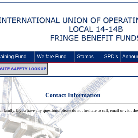
raining Fund
►
Welfare Fund
►
Stamps
►
SPD's
Annou
Contact Information
 family. If you have any questions, please do not hesitate to call, email or visit th