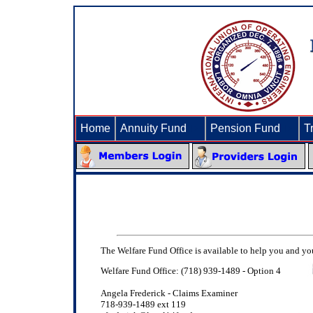
Home
Annuity Fund
►
Pension Fund
►
T
The Welfare Fund Office is available to help you and your
Welfare Fund Office: (718) 939-1489 - Option 4
Angela Frederick - Claims Examiner
718-939-1489 ext 119