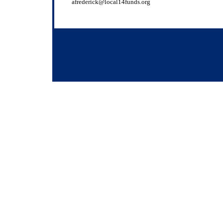
afrederick@local14funds.org