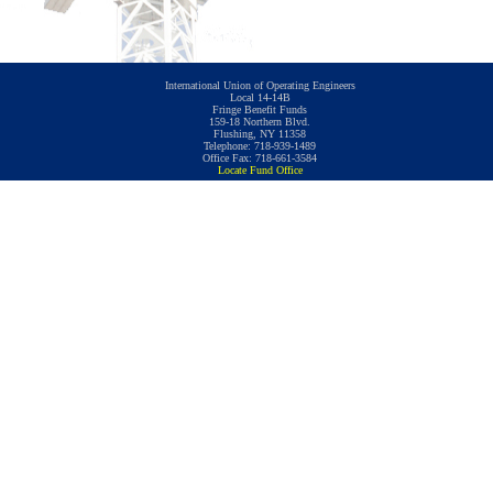
International Union of Operating Engineers
Local 14-14B
Fringe Benefit Funds
159-18 Northern Blvd.
Flushing, NY 11358
Telephone: 718-939-1489
Office Fax: 718-661-3584
Locate Fund Office