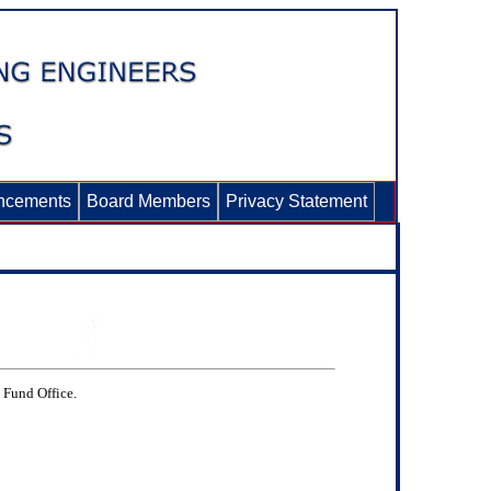
ncements
Board Members
Privacy Statement
e Fund Office.