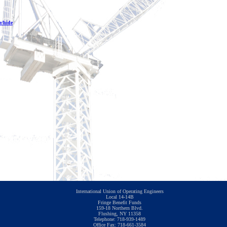
e/hide
International Union of Operating Engineers
Local 14-14B
Fringe Benefit Funds
159-18 Northern Blvd.
Flushing, NY 11358
Telephone: 718-939-1489
Office Fax: 718-661-3584