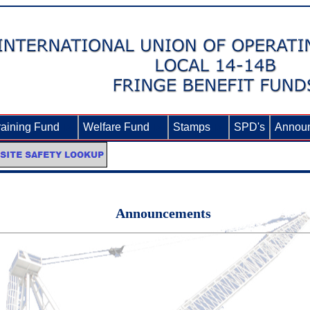
raining Fund
►
Welfare Fund
►
Stamps
►
SPD's
Annou
Announcements