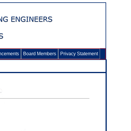
ncements
Board Members
Privacy Statement