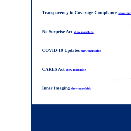
Transparency in Coverage Compliance
show mor
No Surprise Act
show more/hide
COVID-19 Updates
show more/hide
CARES Act
show more/hide
Inner Imaging
show more/hide