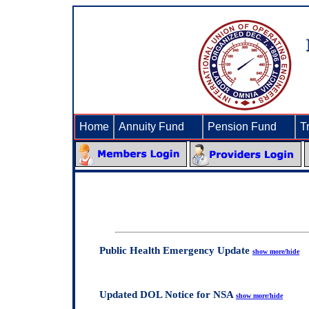
Home
Annuity Fund
►
Pension Fund
►
T
Public Health Emergency Update
show more/hide
Updated DOL Notice for NSA
show more/hide