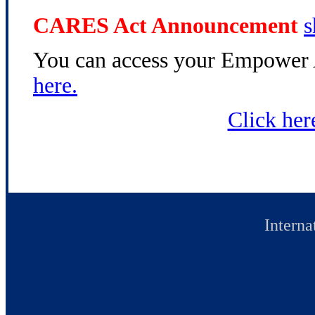
CARES Act Announcement
s
You can access your Empower 
here.
Click her
Interna