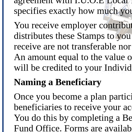
agreement with I.U.O.E Local 
specifies exactly how much you
You receive employer contribut
distributes these Stamps to y
receive are not transferable no
An amount equal to the value o
will be credited to your Indivi
Naming a Beneficiary
Once you become a plan partici
beneficiaries to receive your ac
You do this by completing a Be
Fund Office. Forms are availabl