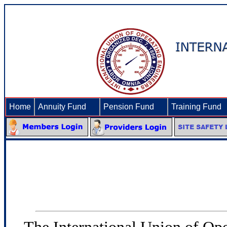
Home
Annuity Fund
►
Pension Fund
►
Training Fund