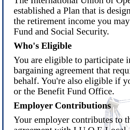
The International Union of Op
established a Plan that is desi
the retirement income you may 
Fund and Social Security.
Who's Eligible
You are eligible to participate 
bargaining agreement that requ
behalf. You're also eligible if
or the Benefit Fund Office.
Employer Contributions
Your employer contributes to th