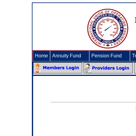
Home
Annuity Fund
►
Pension Fund
►
T