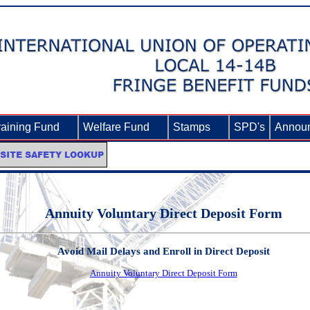
raining Fund
►
Welfare Fund
►
Stamps
►
SPD's
Annou
Annuity Voluntary Direct Deposit Form
Avoid Mail Delays and Enroll in Direct Deposit
Annuity Voluntary Direct Deposit Form