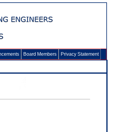
ncements
Board Members
Privacy Statement