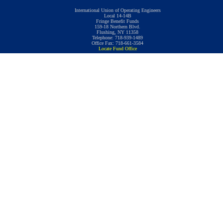
International Union of Operating Engineers
Local 14-14B
Fringe Benefit Funds
159-18 Northern Blvd.
Flushing, NY 11358
Telephone: 718-939-1489
Office Fax: 718-661-3584
Locate Fund Office