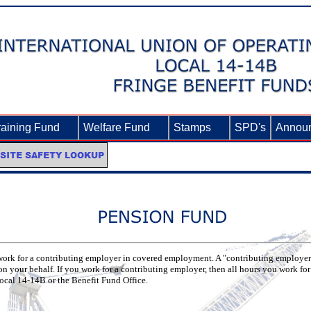
raining Fund
►
Welfare Fund
►
Stamps
►
SPD's
Annou
u work for a contributing employer in covered employment. A "contributing employer"
on your behalf. If you work for a contributing employer, then all hours you work f
Local 14-14B or the Benefit Fund Office.