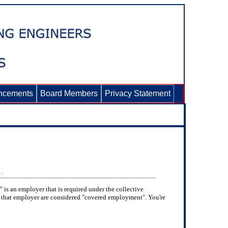
ncements
Board Members
Privacy Statement
 is an employer that is required under the collective
or that employer are considered "covered employment". You're