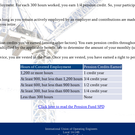
oyment. For each 300 hours worked, you earn 1/4 pension credit. So, your partici
 as long as you remain actively employed by an employer and contributions are made
you retire.
n credits you've earned (among other factors). You earn pension credits through
ltiplied by the applicable benefit rate to determine the amount of your monthly (
rvice, you are vested in the Plan. Once you are vested, you have earned a right to pe
Hours of Covered Employment
Pension Credits Earned
1,200 or more hours
1 credit year
At least 900, but less than 1,200 hours
3/4 credit year
At least 600, but less than 900 hours
1/2 credit year
At least 300, but less than 600 hours
1/4 credit year
Less than 300 hours
None
Click here to read the Pension Fund SPD
International Union of Operating Engineers
Local 14-14B