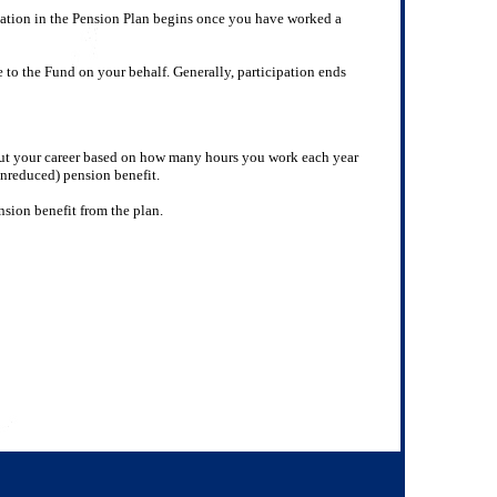
pation in the Pension Plan begins once you have worked a
 to the Fund on your behalf. Generally, participation ends
out your career based on how many hours you work each year
unreduced) pension benefit.
nsion benefit from the plan.