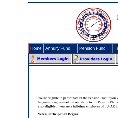
Home
Annuity Fund
►
Pension Fund
►
T
You're eligible to participate in the Pension Plan if yo
bargaining agreement to contribute to the Pension Plan 
also eligible if you are a full-time employee of I.U.O.E 
When Participation Begins