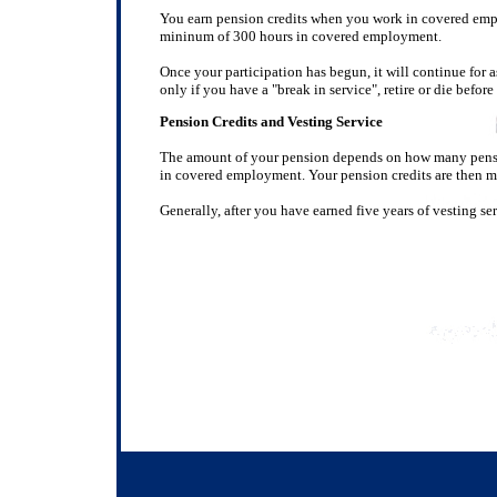
You earn pension credits when you work in covered empl
mininum of 300 hours in covered employment.
Once your participation has begun, it will continue for
only if you have a "break in service", retire or die before 
Pension Credits and Vesting Service
The amount of your pension depends on how many pensio
in covered employment. Your pension credits are then mu
Generally, after you have earned five years of vesting se